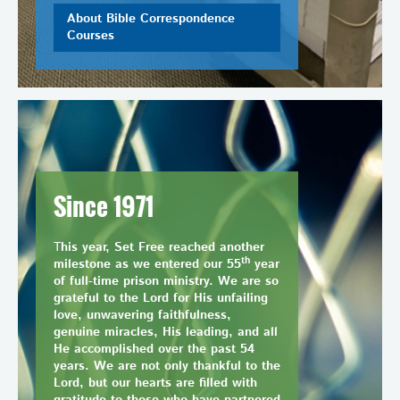
About Bible Correspondence
Courses
Since 1971
T
his year, Set Free reached another
th
milestone as we entered our 55
year
of full-time prison ministry. We are so
grateful to the Lord for His unfailing
love, unwavering faithfulness,
genuine miracles, His leading, and all
He accomplished over the past 54
years. We are not only thankful to the
Lord, but our hearts are filled with