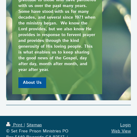
gratitude to those who have partnered
with us over the past many years.
Some have stood with us for many
decades, and several since 1971 when
the ministry began. We know the
Lord provides, but we also know He
provides in response to fervent prayer
and provides through the kind
generosity of His loving people. This
is what enables us to keep sharing
the good news of the Gospel, day
after day, month after month, and
year after year.
About Us
Print
|
Sitemap
Login
© Set Free Prison Ministries PO
Web View