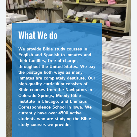
What We do
We provide Bible study courses in
English and Spanish to inmates and
their families, free of charge,
throughout the United States. We pay
the postage both ways as many
inmates are completely destitute. Our
high-quality curriculum consists of
Bible courses from the Navigators in
Colorado Springs, Moody Bible
Institute in Chicago, and Emmaus
Correspondence School in Iowa. We
currently have over 4500 active
students who are studying the Bible
study courses we provide.