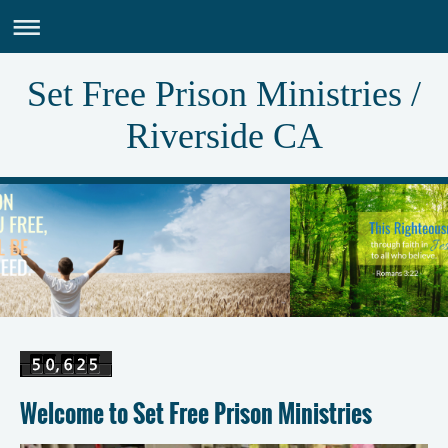
Set Free Prison Ministries /
Riverside CA
Welcome to Set Free Prison Ministries